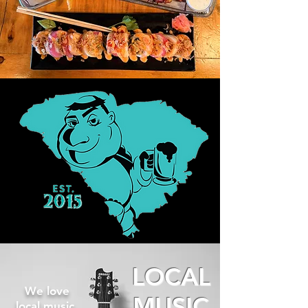
LOCAL
We love
MUSIC
local music.