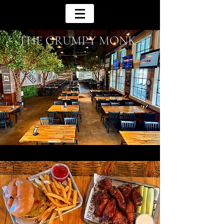
THE GRUMPY MONK
Reimagining The Casual American Eatery