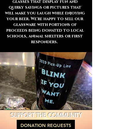
glasses that display fun and
quirky sayings or pictures that
will make you laugh while enjoying
your beer. We're happy to sell our
glassware with portions of
proceeds being donated to local
schools, animal shelters or first
responders.
SUPPORT THE COMMUNITY
DONATION REQUESTS