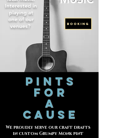
Interested in
playing at
one of our
BOOKING
venues?
PINTS
FOR
A
CAUSE
We proudly serve our craft drafts
in custom Grumpy Monk pint