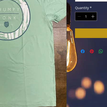
Quantity
*