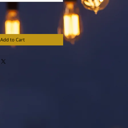
Add to Cart