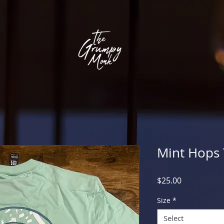
Mint Hops 
Price
$25.00
Size
*
Select